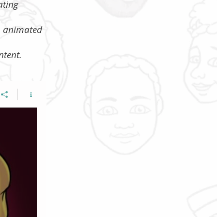
ating
s, animated
ntent.