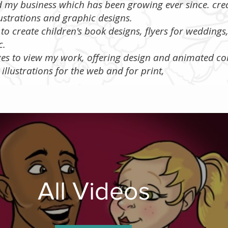
ed my business which has been growing ever since. cre
ustrations and graphic designs.
to create children's book designs, flyers for wedding
tc.
ages to view my work, offering design and animated co
s illustrations for the web and for print,
All Videos