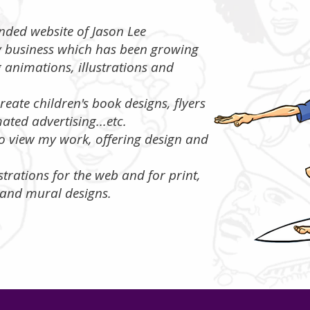
randed website of Jason Lee
y business which has been growing
g animations, illustrations and
reate children's book designs, flyers
ated advertising...etc.
 to view my work, offering design and
ustrations for the web and for print,
and mural designs.​