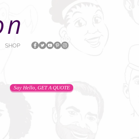
on
SHOP
Say Hello, GET A QUOTE