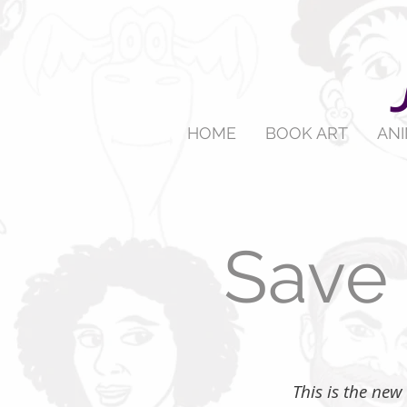
HOME
BOOK ART
AN
Save 
​ This is the n