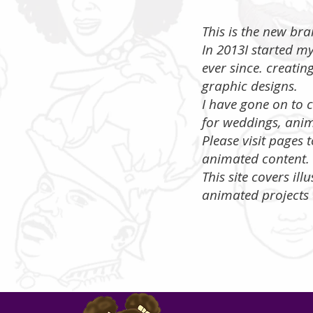
​ This is the new b
In 2013I started m
ever since. creatin
graphic designs.
I have gone on to c
for weddings, anim
​Please visit pages
animated content.
This site covers ill
animated projects 