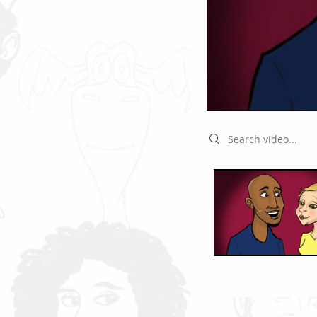
Search videos