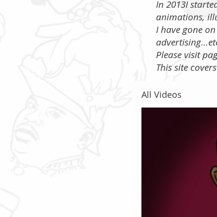
In 2013I start
animations, ill
I have gone on 
advertising...e
​Please visit p
This site cover
All Videos