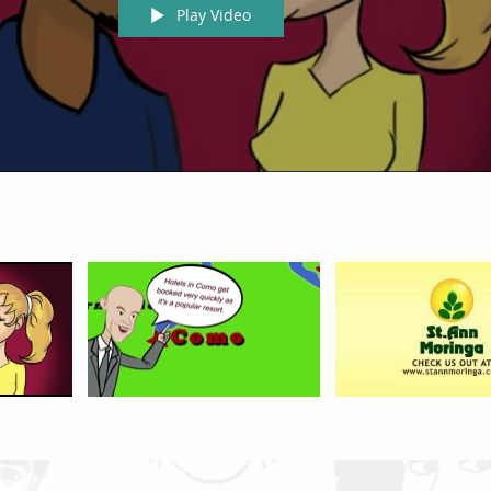
Play Video