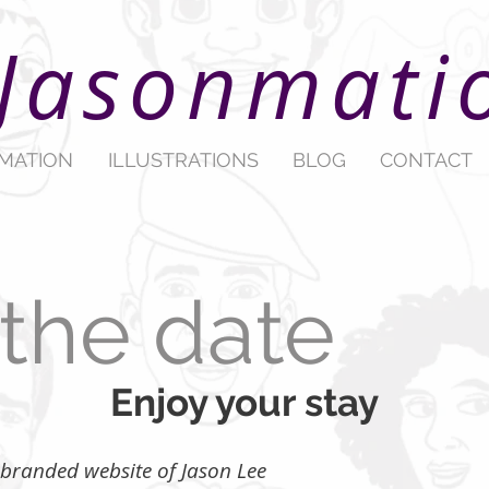
Jasonmati
IMATION
ILLUSTRATIONS
BLOG
CONTACT
the date
Enjoy your stay
ew branded website of Jason Lee